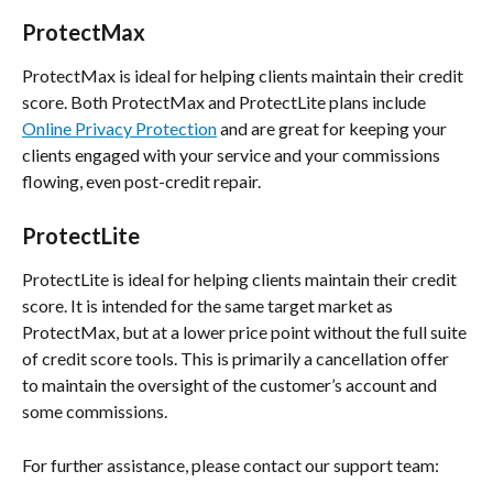
ProtectMax
ProtectMax is ideal for helping clients maintain their credit 
score. Both ProtectMax and ProtectLite plans include 
Online Privacy Protection
 and are great for keeping your 
clients engaged with your service and your commissions 
flowing, even post-credit repair.
ProtectLite
ProtectLite is ideal for helping clients maintain their credit 
score. It is intended for the same target market as 
ProtectMax, but at a lower price point without the full suite 
of credit score tools. This is primarily a cancellation offer 
to maintain the oversight of the customer’s account and 
some commissions.
For further assistance, please contact our support team: