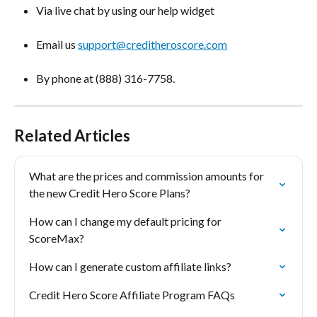
Via live chat by using our help widget
Email us 
support@creditheroscore.com
By phone at (888) 316-7758.
Related Articles
What are the prices and commission amounts for 
the new Credit Hero Score Plans?
How can I change my default pricing for 
ScoreMax?
How can I generate custom affiliate links?
Credit Hero Score Affiliate Program FAQs