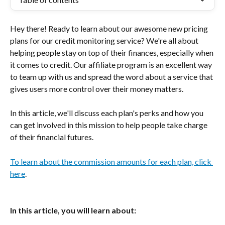
Hey there! Ready to learn about our awesome new pricing 
plans for our credit monitoring service? We're all about 
helping people stay on top of their finances, especially when 
it comes to credit. Our affiliate program is an excellent way 
to team up with us and spread the word about a service that 
gives users more control over their money matters.
In this article, we'll discuss each plan's perks and how you 
can get involved in this mission to help people take charge 
of their financial futures.
To learn about the commission amounts for each plan, click 
here
.
In this article, you will learn about: