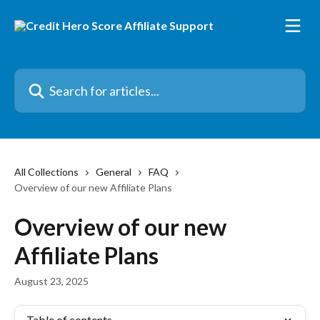
Skip to main content
Search for articles...
All Collections
General
FAQ
Overview of our new Affiliate Plans
Overview of our new
Affiliate Plans
August 23, 2025
Table of contents