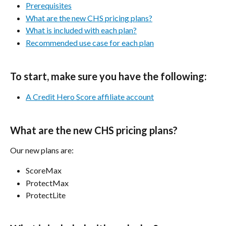
Prerequisites
What are the new CHS pricing plans?
What is included with each plan?
Recommended use case for each plan
To start, make sure you have the following:
A Credit Hero Score affiliate account
What are the new CHS pricing plans?
Our new plans are:
ScoreMax
ProtectMax
ProtectLite