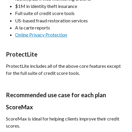
$1M in identity theft insurance
Full suite of credit score tools
US-based fraud restoration services
A la carte reports
Online Privacy Protection
ProtectLite
ProtectLite includes all of the above core features except 
for the full suite of credit score tools.
Recommended use case for each plan
ScoreMax
ScoreMax is ideal for helping clients improve their credit 
scores.