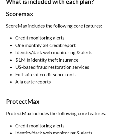
What is included with each plan?
Scoremax
ScoreMax includes the following core features:
Credit monitoring alerts
One monthly 3B credit report
Identity/dark web monitoring & alerts
$1M in identity theft insurance
US-based fraud restoration services
Full suite of credit score tools
A la carte reports
ProtectMax
ProtectMax includes the following core features:
Credit monitoring alerts
Identity/dark web monitoring & alerts