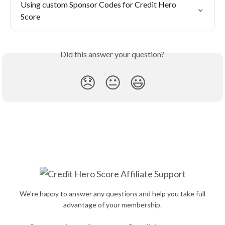
Using custom Sponsor Codes for Credit Hero 
Score
Did this answer your question?
😞
😐
😃
We're happy to answer any questions and help you take full
advantage of your membership.